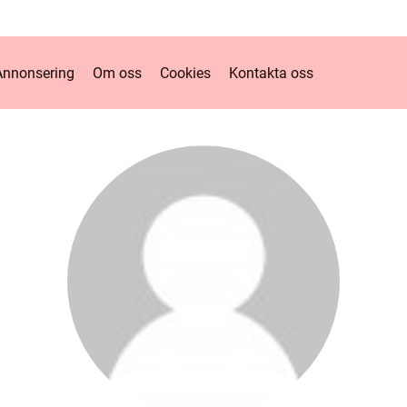
Annonsering
Om oss
Cookies
Kontakta oss