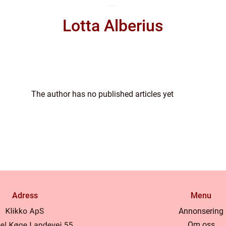
Lotta Alberius
The author has no published articles yet
Adress
Menu
Annonsering
Om oss